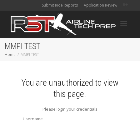
Submit Ride Reports
Application Review
Toggle
MMPI TEST
Home
MMPI TEST
navigati
You are unauthorized to view
this page.
Please login your credentials
Username