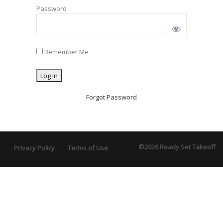
Password
Remember Me
Forgot Password
©2026 Ready Set Takeoff
Privacy Policy
Terms of Use